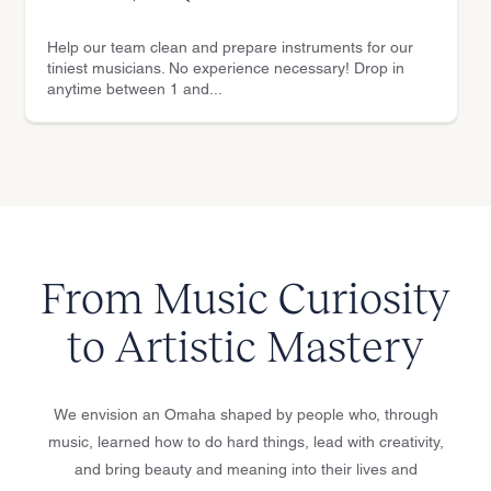
Help our team clean and prepare instruments for our
tiniest musicians. No experience necessary! Drop in
anytime between 1 and...
From Music Curiosity
to Artistic Mastery
We envision an Omaha shaped by people who, through
music, learned how to do hard things, lead with creativity,
and bring beauty and meaning into their lives and