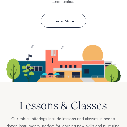
communities.
Learn More
Lessons & Classes
Our robust offerings include lessons and classes in over a
dozen instruments, perfect for learning new skills and nurturing