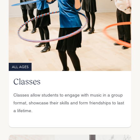
ALL AGES
Classes
Classes allow students to engage with music in a group
format, showcase their skills and form friendships to last
a lifetime.