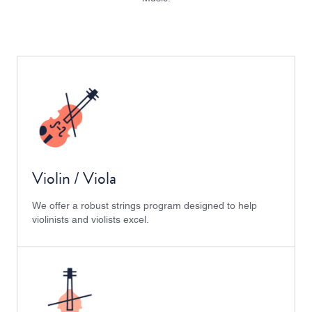
Violin / Viola
We offer a robust strings program designed to help
violinists and violists excel.