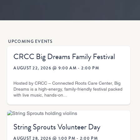
UPCOMING EVENTS
CRCC Big Dreams Family Festival
AUGUST 22, 2026 @ 9:00 AM
-
2:00 PM
Hosted by CRCC – Connected Roots Care Center, Big
Dreams is a high-energy, family-friendly festival packed
with live music, hands-on...
String Sprouts Volunteer Day
AUGUST 28, 2026 @ 1:00 PM
-
2:00 PM