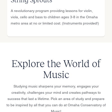
A revolutionary program providing lessons for violin,
viola, cello and bass to children ages 3-8 in the Omaha
metro area at no or limited cost. (Instruments provided!)
Explore the World of
Music
Studying music sharpens your memory, engages your
creativity, challenges your mind and creates pathways to
success that last a lifetime. Pick an area of study and prepare
to be inspired by all that you can do at Omaha Conservatory of
Music!