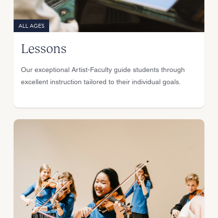
ALL AGES
Lessons
Our exceptional Artist-Faculty guide students through
excellent instruction tailored to their individual goals.