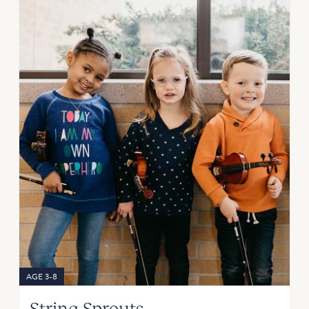
AGE 3-8
String Sprouts