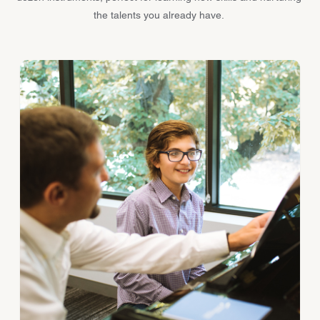
the talents you already have.