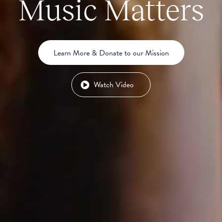
Music Matters
Learn More & Donate to our Mission
Watch Video